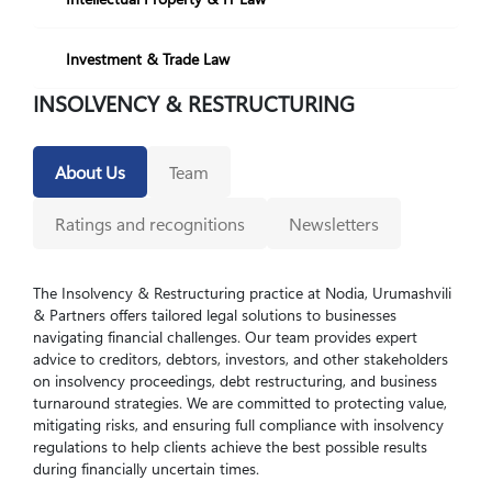
Investment & Trade Law
INSOLVENCY & RESTRUCTURING
About Us
Team
Ratings and recognitions
Newsletters
The Insolvency & Restructuring practice at Nodia, Urumashvili
& Partners offers tailored legal solutions to businesses
navigating financial challenges. Our team provides expert
advice to creditors, debtors, investors, and other stakeholders
on insolvency proceedings, debt restructuring, and business
turnaround strategies. We are committed to protecting value,
mitigating risks, and ensuring full compliance with insolvency
regulations to help clients achieve the best possible results
during financially uncertain times.