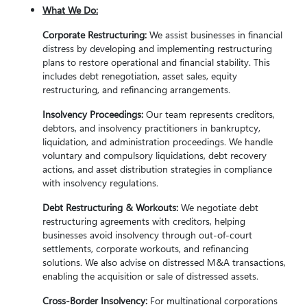
What We Do:
Corporate Restructuring:
We assist businesses in financial
distress by developing and implementing restructuring
plans to restore operational and financial stability. This
includes debt renegotiation, asset sales, equity
restructuring, and refinancing arrangements.
Insolvency Proceedings:
Our team represents creditors,
debtors, and insolvency practitioners in bankruptcy,
liquidation, and administration proceedings. We handle
voluntary and compulsory liquidations, debt recovery
actions, and asset distribution strategies in compliance
with insolvency regulations.
Debt Restructuring & Workouts:
We negotiate debt
restructuring agreements with creditors, helping
businesses avoid insolvency through out-of-court
settlements, corporate workouts, and refinancing
solutions. We also advise on distressed M&A transactions,
enabling the acquisition or sale of distressed assets.
Cross-Border Insolvency:
For multinational corporations