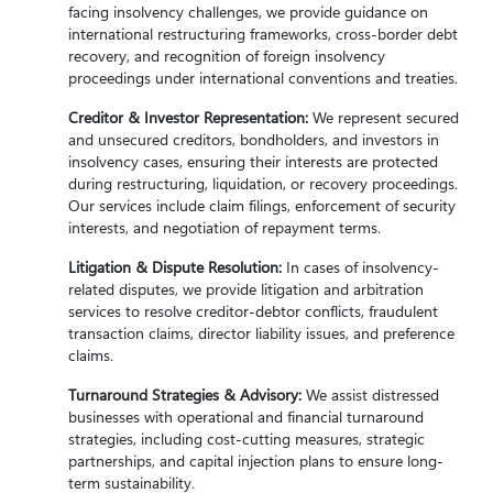
facing insolvency challenges, we provide guidance on
international restructuring frameworks, cross-border debt
recovery, and recognition of foreign insolvency
proceedings under international conventions and treaties.
Creditor & Investor Representation:
We represent secured
and unsecured creditors, bondholders, and investors in
insolvency cases, ensuring their interests are protected
during restructuring, liquidation, or recovery proceedings.
Our services include claim filings, enforcement of security
interests, and negotiation of repayment terms.
Litigation & Dispute Resolution:
In cases of insolvency-
related disputes, we provide litigation and arbitration
services to resolve creditor-debtor conflicts, fraudulent
transaction claims, director liability issues, and preference
claims.
Turnaround Strategies & Advisory:
We assist distressed
businesses with operational and financial turnaround
strategies, including cost-cutting measures, strategic
partnerships, and capital injection plans to ensure long-
term sustainability.