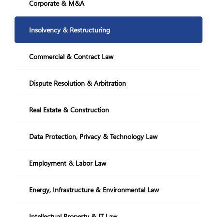
Restructuring and Insolvency
Corporate & M&A
+995 322 207 407
info@nplaw.ge
Insolvency & Restructuring
28,Vazha-Pshavela
avenue Block 4, 71
Commercial & Contract Law
Mon-Fri
10.00-18:00
Dispute Resolution & Arbitration
GE
EN
Real Estate & Construction
Social Media:
Data Protection, Privacy & Technology Law
Employment & Labor Law
Energy, Infrastructure & Environmental Law
Intellectual Property & IT Law