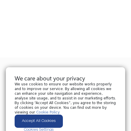
We care about your privacy
We use cookies to ensure our website works properly
and to improve our service. By allowing all cookies we
can enhance your site navigation and experience,
analyse site usage, and to assist in our marketing efforts.
Privacy policy
By clicking “Accept All Cookies”, you agree to the storing
Cookies policy
of cookies on your device. You can find out more by
Cookies Settings
viewing our
Cookie Policy
Accept All Cookies
All Rights Reserved © 2024 Nplaw.ge
Cookies Settings