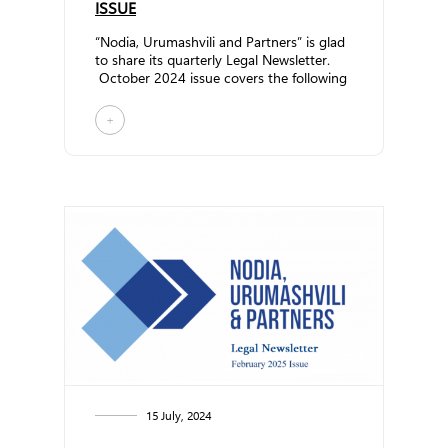
ISSUE
“Nodia, Urumashvili and Partners” is glad
to share its quarterly Legal Newsletter.
October 2024 issue covers the following
top... ...
+
15 July, 2024