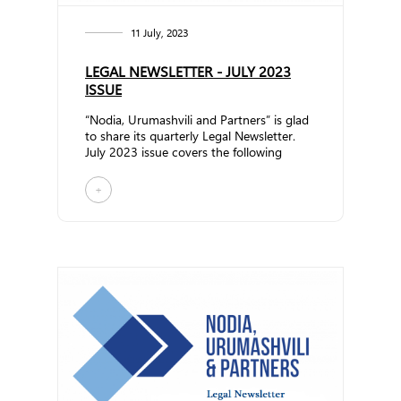
11 July, 2023
LEGAL NEWSLETTER - JULY 2023
ISSUE
“Nodia, Urumashvili and Partners” is glad
to share its quarterly Legal Newsletter.
July 2023 issue covers the following
topics: Rules fo... ...
+