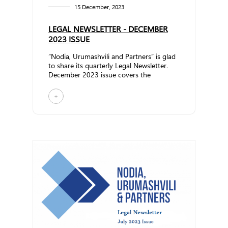
15 December, 2023
LEGAL NEWSLETTER - DECEMBER
2023 ISSUE
“Nodia, Urumashvili and Partners” is glad
to share its quarterly Legal Newsletter.
December 2023 issue covers the
following topics: &n... ...
+