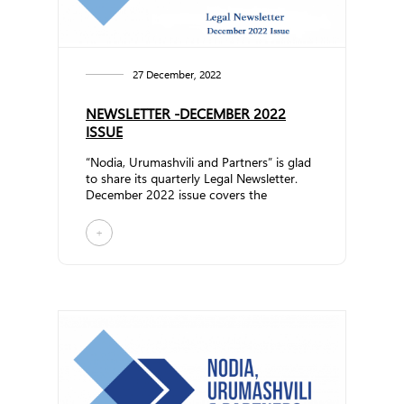
27 December, 2022
NEWSLETTER -DECEMBER 2022
ISSUE
“Nodia, Urumashvili and Partners” is glad
to share its quarterly Legal Newsletter.
December 2022 issue covers the
following topics:... ...
+