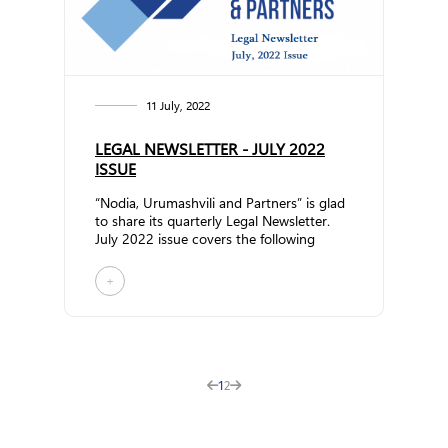
11 July, 2022
LEGAL NEWSLETTER - JULY 2022
ISSUE
“Nodia, Urumashvili and Partners” is glad
to share its quarterly Legal Newsletter.
July 2022 issue covers the following
topics: N... ...
+
1
2