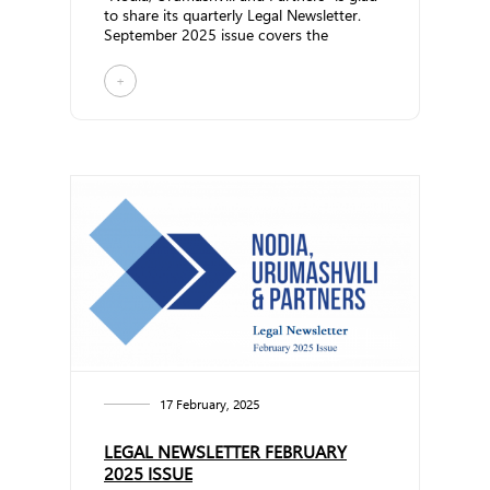
to share its quarterly Legal Newsletter.
September 2025 issue covers the
following topics:... ...
+
17 February, 2025
LEGAL NEWSLETTER FEBRUARY
2025 ISSUE