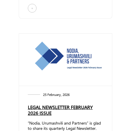
topics: Am... ...
+
25 February, 2026
LEGAL NEWSLETTER FEBRUARY
2026 ISSUE
“Nodia, Urumashvili and Partners” is glad
to share its quarterly Legal Newsletter.