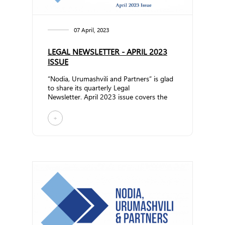
07 April, 2023
LEGAL NEWSLETTER - APRIL 2023
ISSUE
“Nodia, Urumashvili and Partners” is glad
to share its quarterly Legal
Newsletter. April 2023 issue covers the
following topics:Amend... ...
+