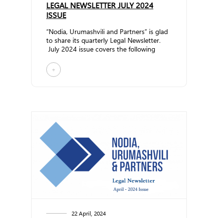
LEGAL NEWSLETTER JULY 2024
ISSUE
“Nodia, Urumashvili and Partners” is glad
to share its quarterly Legal Newsletter.
July 2024 issue covers the following
topics... ...
+
22 April, 2024