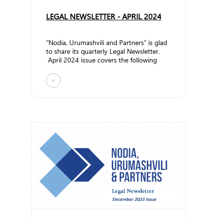
LEGAL NEWSLETTER - APRIL 2024
“Nodia, Urumashvili and Partners” is glad
to share its quarterly Legal Newsletter.
April 2024 issue covers the following
topic... ...
+