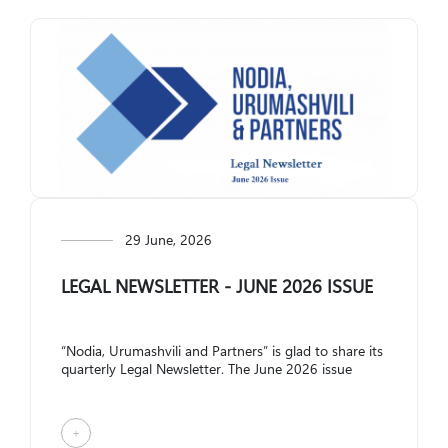
Restructuring and Insolvency
+995 322 207 407
info@nplaw.ge
28,Vazha-Pshavela
avenue Block 4, 71
Mon-Fri
10.00-18:00
GE
EN
Social Media:
29 June, 2026
LEGAL NEWSLETTER - JUNE 2026 ISSUE
“Nodia, Urumashvili and Partners” is glad to share its
quarterly Legal Newsletter. The June 2026 issue
covers the following topics: Am...
+