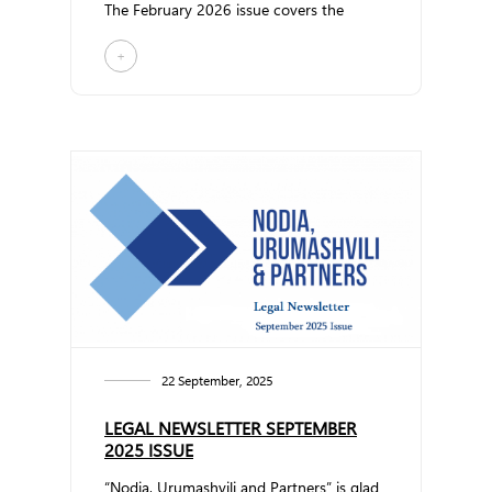
The February 2026 issue covers the
following topi... ...
+
22 September, 2025
LEGAL NEWSLETTER SEPTEMBER
2025 ISSUE
“Nodia, Urumashvili and Partners” is glad