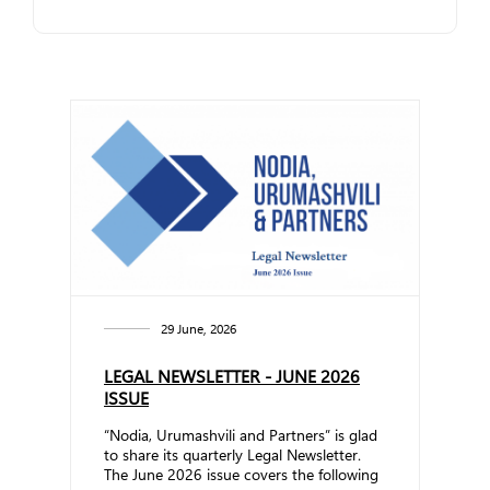
29 June, 2026
LEGAL NEWSLETTER - JUNE 2026
ISSUE
“Nodia, Urumashvili and Partners” is glad
to share its quarterly Legal Newsletter.
The June 2026 issue covers the following