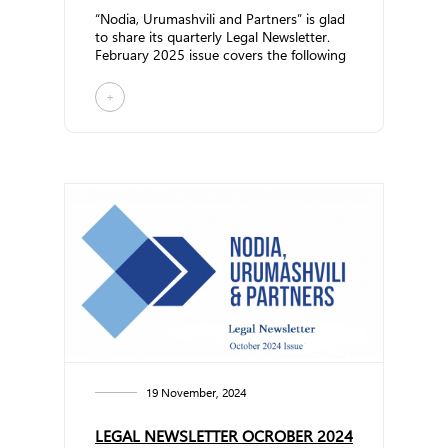
“Nodia, Urumashvili and Partners” is glad
to share its quarterly Legal Newsletter.
February 2025 issue covers the following
topics:... ...
+
19 November, 2024
LEGAL NEWSLETTER OCROBER 2024