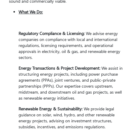
sound and commercially viable.
What We Do:
Regulatory Compliance & Licensing:
We advise energy
companies on compliance with local and international
regulations, licensing requirements, and operational
approvals in electricity, oil & gas, and renewable energy
sectors.
Energy Transactions & Project Development:
We assist in
structuring energy projects, including power purchase
agreements (PPAs), joint ventures, and public-private
partnerships (PPPs). Our expertise covers upstream,
midstream, and downstream oil and gas projects, as well
as renewable energy initiatives.
Renewable Energy & Sustainability:
We provide legal
guidance on solar, wind, hydro, and other renewable
energy projects, advising on investment structures,
subsidies, incentives, and emissions regulations.