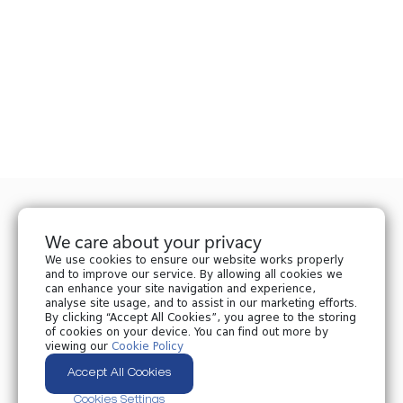
We care about your privacy
We use cookies to ensure our website works properly
and to improve our service. By allowing all cookies we
can enhance your site navigation and experience,
analyse site usage, and to assist in our marketing efforts.
Privacy policy
By clicking “Accept All Cookies”, you agree to the storing
Cookies policy
of cookies on your device. You can find out more by
Cookies Settings
viewing our
Cookie Policy
Accept All Cookies
All Rights Reserved © 2024 Nplaw.ge
Cookies Settings