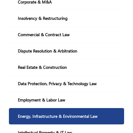
Restructuring and Insolvency
Corporate & M&A
+995 322 207 407
info@nplaw.ge
Insolvency & Restructuring
28,Vazha-Pshavela
avenue Block 4, 71
Commercial & Contract Law
Mon-Fri
10.00-18:00
Dispute Resolution & Arbitration
GE
EN
Real Estate & Construction
Social Media:
Data Protection, Privacy & Technology Law
Employment & Labor Law
Energy, Infrastructure & Environmental Law
Intellectual Property & IT Law