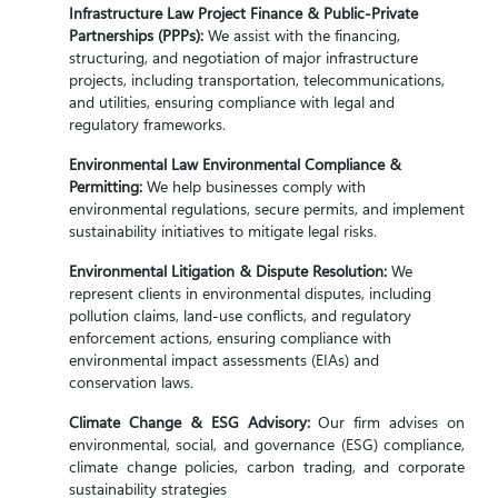
Infrastructure Law Project Finance & Public-Private
Partnerships (PPPs):
We assist with the financing,
structuring, and negotiation of major infrastructure
projects, including transportation, telecommunications,
and utilities, ensuring compliance with legal and
regulatory frameworks.
Environmental Law Environmental Compliance &
Permitting:
We help businesses comply with
environmental regulations, secure permits, and implement
sustainability initiatives to mitigate legal risks.
Environmental Litigation & Dispute Resolution:
We
represent clients in environmental disputes, including
pollution claims, land-use conflicts, and regulatory
enforcement actions, ensuring compliance with
environmental impact assessments (EIAs) and
conservation laws.
Climate Change & ESG Advisory:
Our firm advises on
environmental, social, and governance (ESG) compliance,
climate change policies, carbon trading, and corporate
sustainability strategies