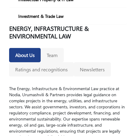
Investment & Trade Law
ENERGY, INFRASTRUCTURE &
ENVIRONMENTAL LAW
About Us
Team
Ratings and recognitions
Newsletters
The Energy, Infrastructure & Environmental Law practice at
Nodia, Urumashvili & Partners provides legal guidance on
complex projects in the energy, utilities, and infrastructure
sectors. We assist governments, investors, and corporations in
regulatory compliance, project development, financing, and
environmental sustainability. Our expertise spans renewable
energy, oil and gas, large-scale infrastructure, and
environmental regulations, ensuring that projects are legally