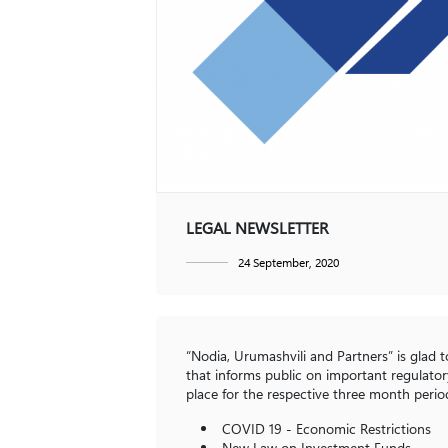
Contact
Dispute Resolution
Restructuring and Insolvency
GE
EN
LEGAL NEWSLETTER
24 September, 2020
“Nodia, Urumashvili and Partners” is glad 
that informs public on important regulatory
place for the respective three month period
COVID 19 - Economic Restrictions
New Law on Investment Funds