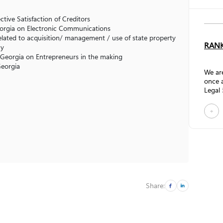
tive Satisfaction of Creditors
eorgia on Electronic Communications
elated to acquisition/ management / use of state property
RANK
cy
Georgia on Entrepreneurs in the making
 Georgia
We are
once a
Legal 
resear
firms 
+
Comme
practi
streng
promo
Gamts
recogn
Accor
review
Share: