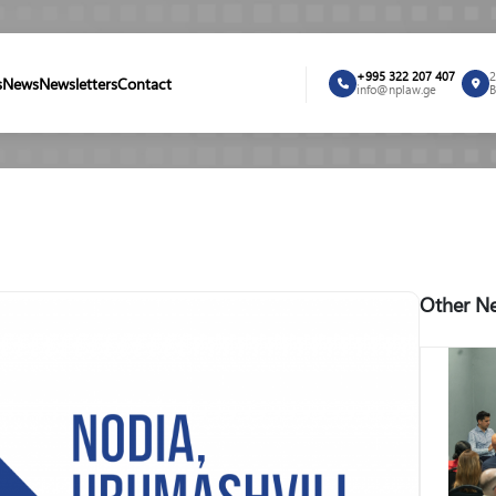
+995 322 207 407
2
s
News
Newsletters
Contact
info@nplaw.ge
B
Other Ne