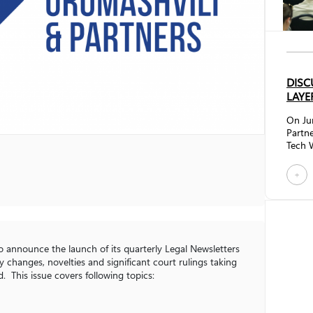
DISC
LAYE
On Ju
Partne
Tech W
discus
Betwe
+
brough
regula
sector
techn
future
impac
to announce the launch of its quarterly Legal Newsletters
framew
 changes, novelties and significant court rulings taking
. This issue covers following topics: