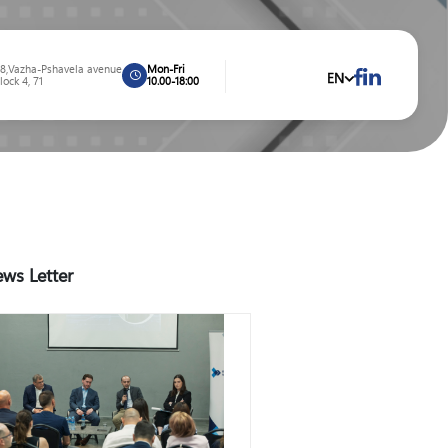
8,Vazha-Pshavela avenue
Mon-Fri
EN
lock 4, 71
10.00-18:00
ws Letter