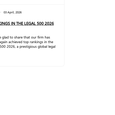
03 April, 2026
INGS IN THE LEGAL 500 2026
 glad to share that our firm has
gain achieved top rankings in the
500 2026, a prestigious global legal
ch publication that evaluates law
and lawyers worldwide. In the
rcial, Corporate and M&A
ce, the firm has significantly
thened its position by being
ted to Band 2. Partner Vakhtang
emlidze has once again been
ized as a Leading Individual.
ding to The Legal 500
:&nbs...