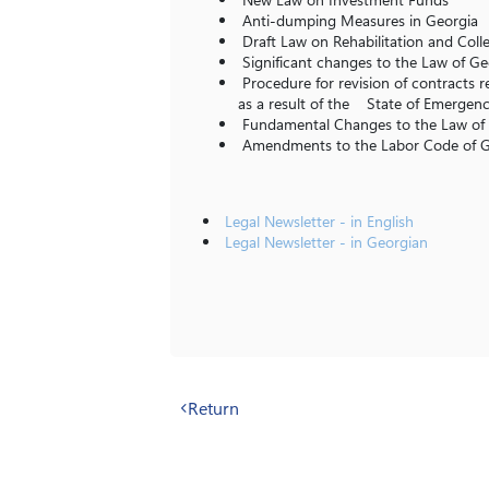
Anti-dumping Measures in Georgia
Draft Law on Rehabilitation and Collec
Significant changes to the Law of G
Procedure for revision of contracts r
as a result of the State of Emergen
Fundamental Changes to the Law of 
Amendments to the Labor Code of
Legal Newsletter - in English
Legal Newsletter - in Georgian
Return