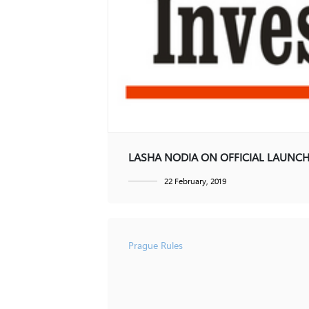
Contact
Dispute Resolution
Restructuring and Insolvency
GE
EN
LASHA NODIA ON OFFICIAL LAUNCH
22 February, 2019
Prague Rules