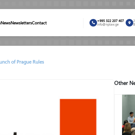
+995 322 207 407
2
s
News
Newsletters
Contact
info@nplaw.ge
B
aunch of Prague Rules
Other Ne