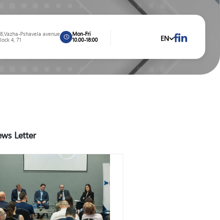
8,Vazha-Pshavela avenue
Mon-Fri
EN
lock 4, 71
10.00-18:00
ws Letter