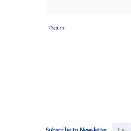
Return
Subscribe to Newsletter