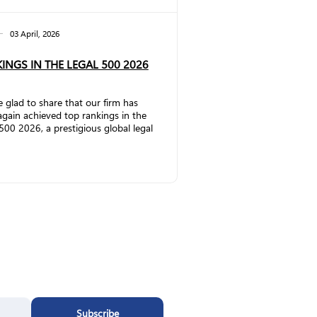
03 April, 2026
INGS IN THE LEGAL 500 2026
 glad to share that our firm has
gain achieved top rankings in the
500 2026, a prestigious global legal
ch publication that evaluates law
and lawyers worldwide. In the
rcial, Corporate and M&A
ce, the firm has significantly
thened its position by being
ted to Band 2. Partner Vakhtang
emlidze has once again been
ized as a Leading Individual.
ding to The Legal 500
:&nbs...
Subscribe