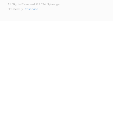
All Rights Reserved © 2024 Nplaw.ge
Created By
Proservice