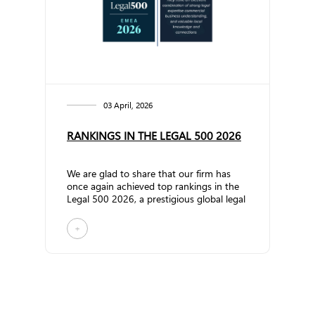
frameworks, and business models. The d...
03 April, 2026
RANKINGS IN THE LEGAL 500 2026
We are glad to share that our firm has
once again achieved top rankings in the
Legal 500 2026, a prestigious global legal
research publication that evaluates law
firms and lawyers worldwide. In the
+
Commercial, Corporate and M&A
practice, the firm has significantly
strengthened its position by being
promoted to Band 2. Partner Vakhtang
Gamtsemlidze has once again been
recognized as a Leading Individual.
According to The Legal 500 review:&nbs...