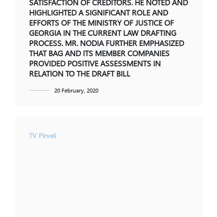
SATISFACTION OF CREDITORS. HE NOTED AND
HIGHLIGHTED A SIGNIFICANT ROLE AND
EFFORTS OF THE MINISTRY OF JUSTICE OF
GEORGIA IN THE CURRENT LAW DRAFTING
PROCESS. MR. NODIA FURTHER EMPHASIZED
THAT BAG AND ITS MEMBER COMPANIES
PROVIDED POSITIVE ASSESSMENTS IN
RELATION TO THE DRAFT BILL
20 February, 2020
TV Pirveli