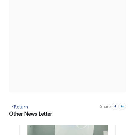
Return
Share:
Other News Letter