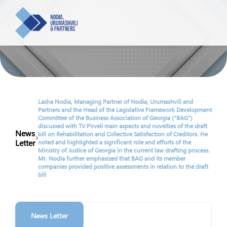
About us
Team
Lasha Nodia, Managing Partner of Nodia, Urumashvili and
Partners and the Head of the Legislative Framework Development
Committee of the Business Association of Georgia (“BAG”)
Practices
discussed with TV Pirveli main aspects and novelties of the draft
News
bill on Rehabilitation and Collective Satisfaction of Creditors. He
Letter
Banking and Finance
noted and highlighted a significant role and efforts of the
Ministry of Justice of Georgia in the current law drafting process.
Tax
News
Mr. Nodia further emphasized that BAG and its member
Real Estate and Construction
companies provided positive assessments in relation to the draft
Energy
bill
Commercial, Corporate and M&A
Newsletters
Employment
Cryptocurrency and DLT
Intellectual Property
Contact
News Letter
Dispute Resolution