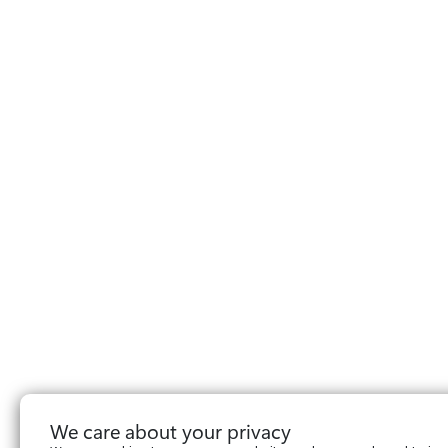
We care about your privacy