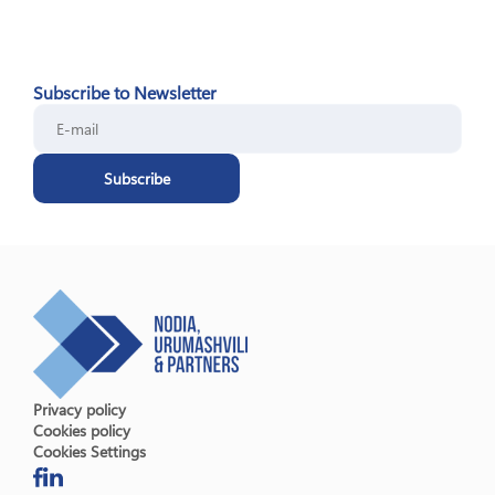
Subscribe to Newsletter
Subscribe
Privacy policy
Cookies policy
Cookies Settings