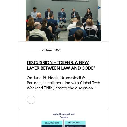
22 June, 2026
DISCUSSION - TOKENS: A NEW
LAYER BETWEEN LAW AND CODE”
On June 19, Nodia, Urumashvili &
Partners, in collaboration with Global Tech
Weekend Tbilisi, hosted the discussion -
Tokens: A New Layer Between Law and
Code” The event brought together
+
representatives of regulatory authorities,
the investment sector, the crypto
industry, and technology companies to
explore the future of tokenization and its
growing impact on the economy, legal