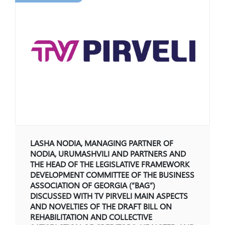
Restructuring and Insolvency
+995 322 207 407
info@nplaw.ge
28,Vazha-Pshavela
avenue Block 4, 71
Mon-Fri
10.00-18:00
GE
EN
Social Media:
LASHA NODIA, MANAGING PARTNER OF
NODIA, URUMASHVILI AND PARTNERS AND
THE HEAD OF THE LEGISLATIVE FRAMEWORK
DEVELOPMENT COMMITTEE OF THE BUSINESS
ASSOCIATION OF GEORGIA (“BAG”)
DISCUSSED WITH TV PIRVELI MAIN ASPECTS
AND NOVELTIES OF THE DRAFT BILL ON
REHABILITATION AND COLLECTIVE